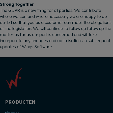
Strong together
The GDPR is a new thing for all parties. We contribute
where we can and where necessary we are happy to do
our bit so that you as a customer can meet the obligations
of the legislation. We will continue to follow up follow up the
matter as far as our part is concerned and will take
incorporate any changes and optimisations in subsequent
updates of Wings Software.
PRODUCTEN