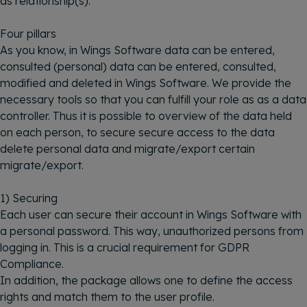
as relationship(s).
Four pillars
As you know, in Wings Software data can be entered,
consulted (personal) data can be entered, consulted,
modified and deleted in Wings Software. We provide the
necessary tools so that you can fulfill your role as as a data
controller. Thus it is possible to overview of the data held
on each person, to secure secure access to the data
delete personal data and migrate/export certain
migrate/export.
1) Securing
Each user can secure their account in Wings Software with
a personal password. This way, unauthorized persons from
logging in. This is a crucial requirement for GDPR
Compliance.
In addition, the package allows one to define the access
rights and match them to the user profile.