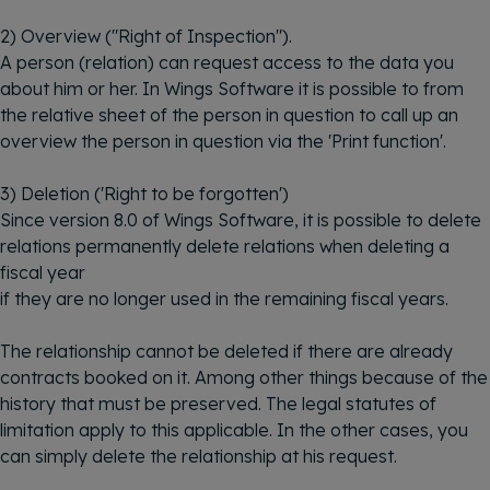
2) Overview ("Right of Inspection").
A person (relation) can request access to the data you
about him or her. In Wings Software it is possible to from
the relative sheet of the person in question to call up an
overview the person in question via the 'Print function'.
3) Deletion ('Right to be forgotten')
Since version 8.0 of Wings Software, it is possible to delete
relations permanently delete relations when deleting a
fiscal year
if they are no longer used in the remaining fiscal years.
The relationship cannot be deleted if there are already
contracts booked on it. Among other things because of the
history that must be preserved. The legal statutes of
limitation apply to this applicable. In the other cases, you
can simply delete the relationship at his request.