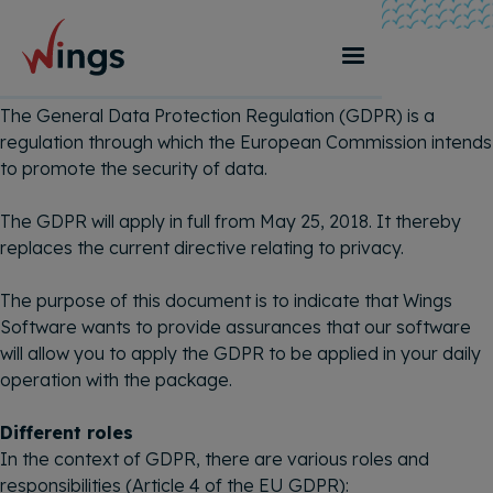
GDPR-statement
The General Data Protection Regulation (GDPR) is a
regulation through which the European Commission intends
to promote the security of data.
The GDPR will apply in full from May 25, 2018. It thereby
replaces the current directive relating to privacy.
The purpose of this document is to indicate that Wings
Software wants to provide assurances that our software
will allow you to apply the GDPR to be applied in your daily
operation with the package.
Different roles
In the context of GDPR, there are various roles and
responsibilities (Article 4 of the EU GDPR):