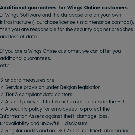
Additional guarantees for Wings Online customers
If Wings Software and the database are on your own
infrastructure (=purchase license + maintenance contract),
then you are responsible for the security against breaches
and loss of data.
If you are a Wings Online customer, we can offer you
additional guarantees.
offer.
Standard measures are:
✓ Service provision under Belgian legislation.
✓ Tier 3 compliant data centers
✓ A strict policy not to take information outside the EU
✓ A security policy for employees to protect the
Information Assets against theft, damage, loss,
unavailability and unlawful disclosure
✓ Regular audits and an ISO 27001-certified Information