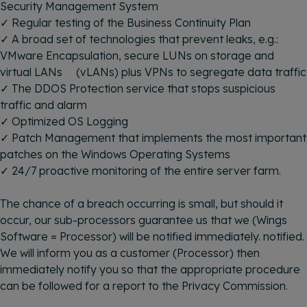
Security Management System
✓ Regular testing of the Business Continuity Plan
✓ A broad set of technologies that prevent leaks, e.g.:
VMware Encapsulation, secure LUNs on storage and
virtual LANs (vLANs) plus VPNs to segregate data traffic
✓ The DDOS Protection service that stops suspicious
traffic and alarm
✓ Optimized OS Logging
✓ Patch Management that implements the most important
patches on the Windows Operating Systems
✓ 24/7 proactive monitoring of the entire server farm.
The chance of a breach occurring is small, but should it
occur, our sub-processors guarantee us that we (Wings
Software = Processor) will be notified immediately. notified.
We will inform you as a customer (Processor) then
immediately notify you so that the appropriate procedure
can be followed for a report to the Privacy Commission.