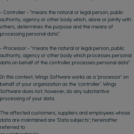
- Controller - "means the natural or legal person, public
authority, agency or other body which, alone or jointly with
others, determines the purpose and the means of
processing personal data".
- Processor - "means the natural or legal person, public
authority, agency or other body which processes personal
data on behalf of the controller processes personal data"
In this context, Wings Software works as a 'processor' on
behalf of your organization as the 'controller'. Wings
Software does not, however, do any substantive
processing of your data.
The affected customers, suppliers and employees whose
data are maintained are 'Data subjects'; hereinafter
referred to