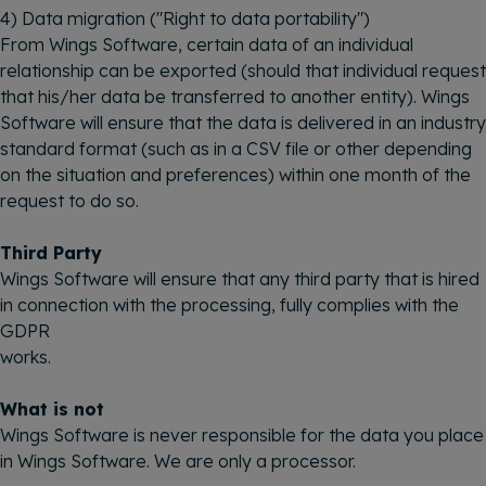
4) Data migration ("Right to data portability")
From Wings Software, certain data of an individual
relationship can be exported (should that individual request
that his/her data be transferred to another entity). Wings
Software will ensure that the data is delivered in an industry
standard format (such as in a CSV file or other depending
on the situation and preferences) within one month of the
request to do so.
Third Party
Wings Software will ensure that any third party that is hired
in connection with the processing, fully complies with the
GDPR
works.
What is not
Wings Software is never responsible for the data you place
in Wings Software. We are only a processor.